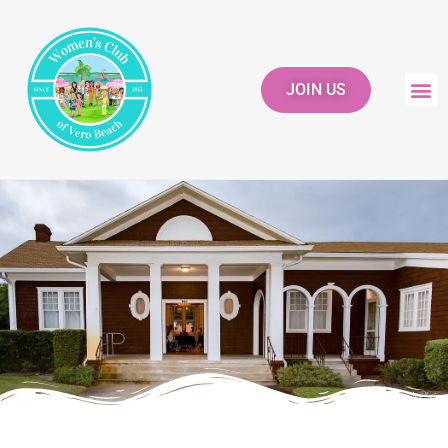
JOIN US