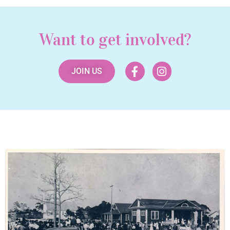
Want to get involved?
JOIN US