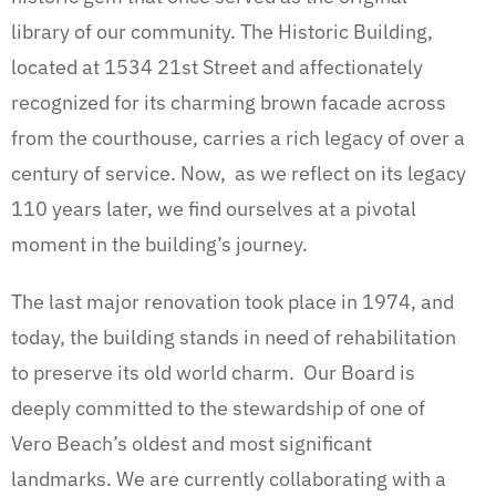
library of our community.
The Historic Building,
located at 1534 21st Street and affectionately
recognized for its charming brown facade across
from the courthouse, carries a rich legacy of over a
century of service. Now, as we reflect on its legacy
110 years later, we find ourselves at a pivotal
moment in the building’s journey.
The last major renovation took place in 1974, and
today, the building stands in need of rehabilitation
to preserve its old world charm. Our Board is
deeply committed to the stewardship of one of
Vero Beach’s oldest and most significant
landmarks. We are currently collaborating with a