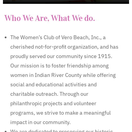
Who We Are, What We do.
The Women’s Club of Vero Beach, Inc., a
cherished not-for-profit organization, and has
proudly served our community since 1915.
Our mission is to foster friendship among
women in Indian River County while offering
social and educational activities and
charitable outreach. Through our
philanthropic projects and volunteer
programs, we strive to make a meaningful
impact in our community.
We are dedicated to preserving our historic