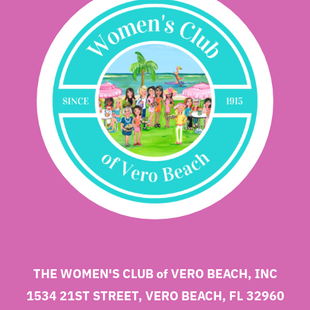
THE WOMEN'S CLUB of VERO BEACH, INC
1534 21ST STREET, VERO BEACH, FL 32960