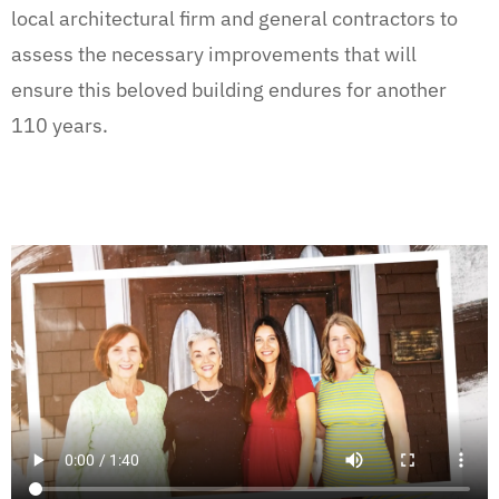
local architectural firm and general contractors to
assess the necessary improvements that will
ensure this beloved building endures for another
110 years.