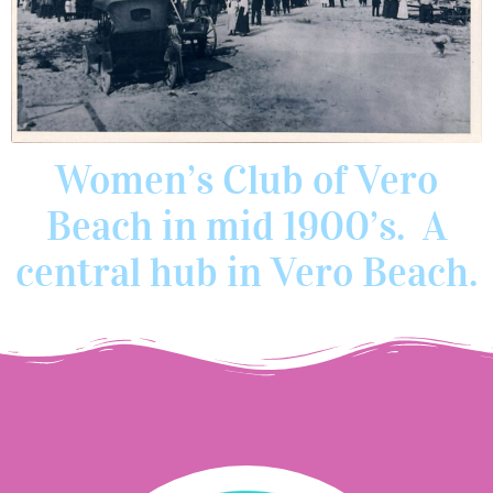
Women’s Club of Vero
Beach in mid 1900’s. A
central hub in Vero Beach.