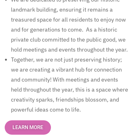
landmark building, ensuring it remains a
treasured space for all residents to enjoy now
and for generations to come. As a historic
private club committed to the public good, we
hold meetings and events throughout the year.
Together, we are not just preserving history;
we are creating a vibrant hub for connection
and community! With meetings and events
held throughout the year, this is a space where
creativity sparks, friendships blossom, and
powerful ideas come to life.
LEARN MORE