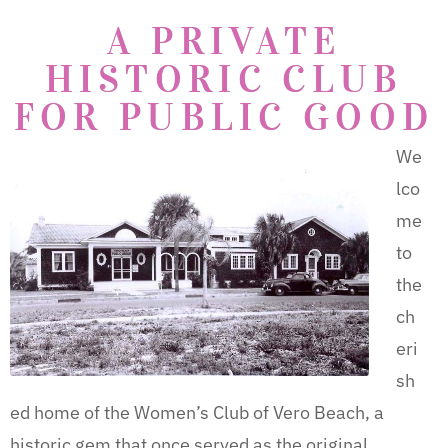
A PRIVATE
HISTORIC CLUB
FOR PUBLIC GOOD
We
lco
me
to
the
ch
eri
sh
ed home of the Women’s Club of Vero Beach, a
historic gem that once served as the original